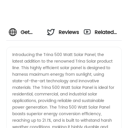
Get
Reviews
Related
Reliable
Videos
Introducing the Trina 500 Watt Solar Panel, the
latest addition to the renowned Trina Solar product
Trina
line. This highly efficient solar panel is designed to
harness maximum energy from sunlight, using
500
state-of-the-art technology and innovative
materials. The Trina 500 Watt Solar Panel is ideal for
Watt
residential, commercial, and industrial solar
applications, providing reliable and sustainable
power generation. The Trina 500 Watt Solar Panel
Solar
boasts superior energy conversion efficiency,
reaching up to 21.1%, and is built to withstand harsh
Panels
weather conditions, making it highly durable and