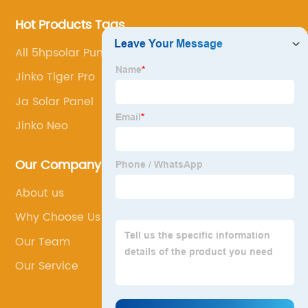
Hot Products Tags
All 5hpsolar Pump Controller Price
Jinko Tiger Pro
Ja Solar Panel
Jinko Neo
Our Company
About us
Why Choose Us
Our Team
Our Service