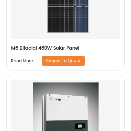
M6 Bifacial 460W Solar Panel
Request a Quote
Read More