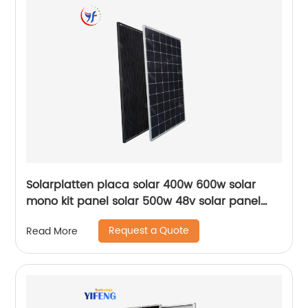
Solarplatten placa solar 400w 600w solar
mono kit panel solar 500w 48v solar panel
550 watt 510wp solar panel
Request a Quote
Read More