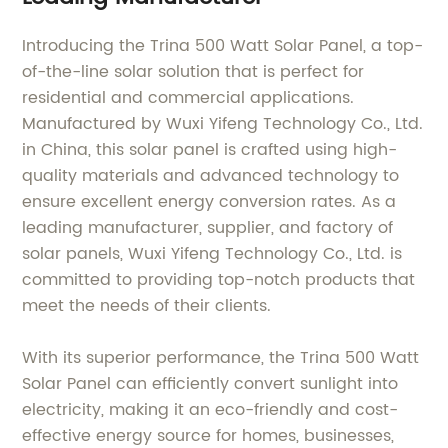
Introducing the Trina 500 Watt Solar Panel, a top-
of-the-line solar solution that is perfect for
residential and commercial applications.
Manufactured by Wuxi Yifeng Technology Co., Ltd.
in China, this solar panel is crafted using high-
quality materials and advanced technology to
ensure excellent energy conversion rates. As a
leading manufacturer, supplier, and factory of
solar panels, Wuxi Yifeng Technology Co., Ltd. is
committed to providing top-notch products that
meet the needs of their clients.
With its superior performance, the Trina 500 Watt
Solar Panel can efficiently convert sunlight into
electricity, making it an eco-friendly and cost-
effective energy source for homes, businesses,