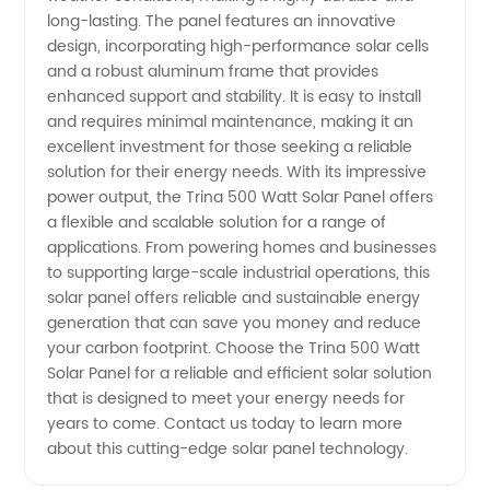
long-lasting. The panel features an innovative
from a
design, incorporating high-performance solar cells
and a robust aluminum frame that provides
enhanced support and stability. It is easy to install
Top
and requires minimal maintenance, making it an
excellent investment for those seeking a reliable
Manufacturer
solution for their energy needs. With its impressive
power output, the Trina 500 Watt Solar Panel offers
in China
a flexible and scalable solution for a range of
applications. From powering homes and businesses
to supporting large-scale industrial operations, this
solar panel offers reliable and sustainable energy
generation that can save you money and reduce
your carbon footprint. Choose the Trina 500 Watt
Solar Panel for a reliable and efficient solar solution
that is designed to meet your energy needs for
years to come. Contact us today to learn more
about this cutting-edge solar panel technology.