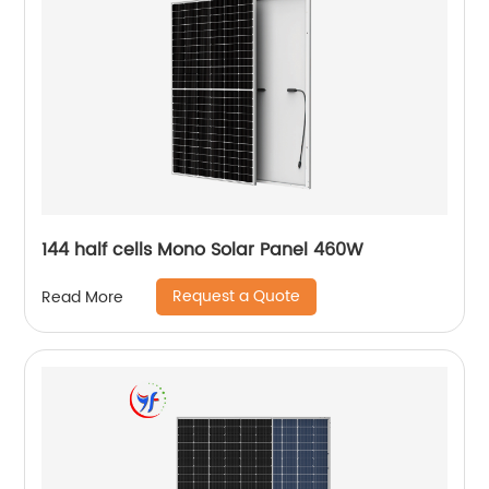
144 half cells Mono Solar Panel 460W
Request a Quote
Read More