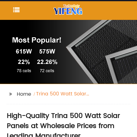
Trina 500 Watt Solar
Home
Panel
High-Quality Trina 500 Watt Solar
Panels at Wholesale Prices from
Leading Manufacturer