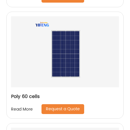
Poly 60 cells
Request a Quote
Read More