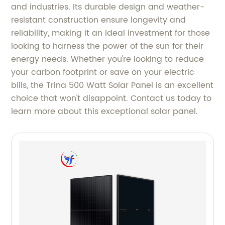
and industries. Its durable design and weather-
resistant construction ensure longevity and
reliability, making it an ideal investment for those
looking to harness the power of the sun for their
energy needs. Whether you're looking to reduce
your carbon footprint or save on your electric
bills, the Trina 500 Watt Solar Panel is an excellent
choice that won't disappoint. Contact us today to
learn more about this exceptional solar panel.