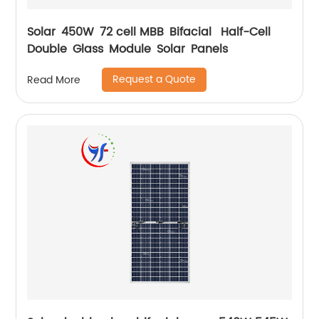
Solar 450W 72 cell MBB Bifacial Half-Cell
Double Glass Module Solar Panels
Request a Quote
Read More