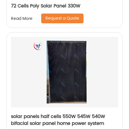
72 Cells Poly Solar Panel 330W
Request a Quote
Read More
solar panels half cells 550W 545W 540W
bifacial solar panel home power system