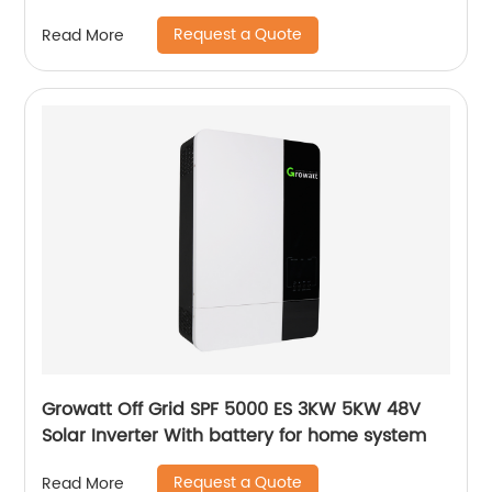
System Panels
Request a Quote
Read More
Growatt Off Grid SPF 5000 ES 3KW 5KW 48V
Solar Inverter With battery for home system
Request a Quote
Read More