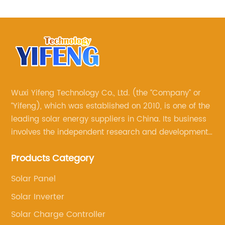
Wuxi Yifeng Technology Co., Ltd. (the “Company” or
“Yifeng), which was established on 2010, is one of the
leading solar energy suppliers in China. Its business
involves the independent research and development
of its own brand solar panels, and the sale of various
Products Category
other solar products, such as solar charge controllers,
solar inverters, solar water pumps, solar brackets
Solar Panel
and so on
Solar Inverter
Solar Charge Controller