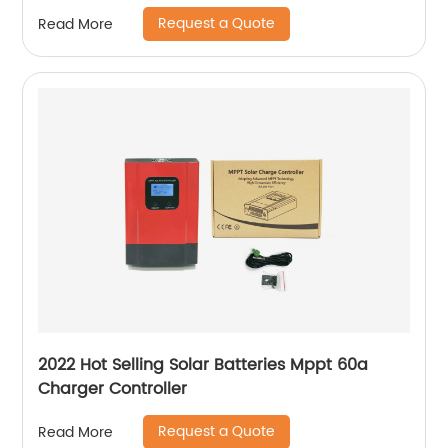
Request a Quote
Read More
2022 Hot Selling Solar Batteries Mppt 60a
Charger Controller
Request a Quote
Read More