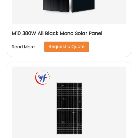
M10 380W All Black Mono Solar Panel
Request a Quote
Read More