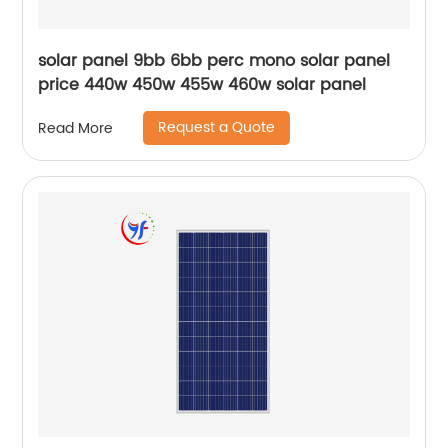
solar panel 9bb 6bb perc mono solar panel
price 440w 450w 455w 460w solar panel
Request a Quote
Read More