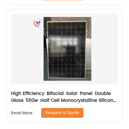
High Efficiency Bifacial Solar Panel Double
Glass 550w Half Cell Monocrystalline Silicon
Solar Panel
Request a Quote
Read More