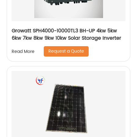
Growatt SPH4000-10000TL3 BH-UP 4kw 5kw
6kw 7kw 8kw 9kw 10kw Solar Storage Inverter
Request a Quote
Read More