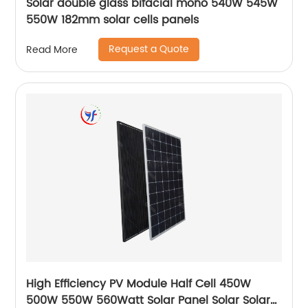
Solar double glass bifacial mono 540W 545W
550W 182mm solar cells panels
Request a Quote
Read More
High Efficiency PV Module Half Cell 450W
500W 550W 560Watt Solar Panel Solar Solar